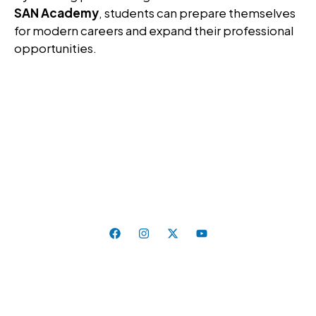
SAN Academy
, students can prepare themselves
for modern careers and expand their professional
opportunities.
Education That Inspires, Skills That Last. Where
Curiosity Meets Excellence.
Follow Us On:
Quick Links
Home
About Us
Universities