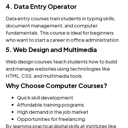
4. Data Entry Operator
Data entry courses train students in typing skills,
document management, and computer
fundamentals. This course is ideal for beginners
who want to start a career in office administration.
5. Web Design and Multimedia
Web design courses teach students how to build
and manage websites using technologies like
HTML, CSS, and multimedia tools.
Why Choose Computer Courses?
Quick skill development
Affordable training programs
High demand in the job market
Opportunities for freelancing
By learning practical digital skills at institutes like