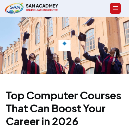
Top Computer Courses
That Can Boost Your
Career in 2026