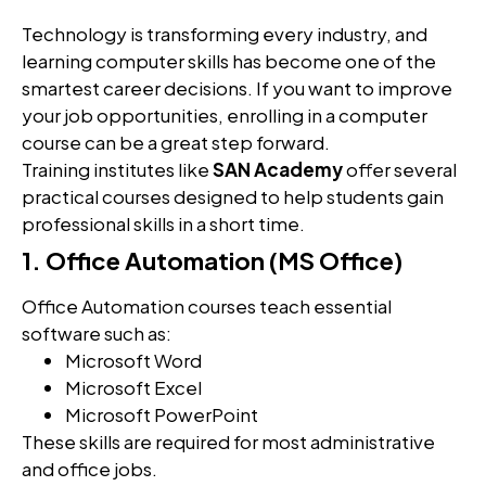
Technology is transforming every industry, and
learning computer skills has become one of the
smartest career decisions. If you want to improve
your job opportunities, enrolling in a computer
course can be a great step forward.
Training institutes like
SAN Academy
offer several
practical courses designed to help students gain
professional skills in a short time.
1. Office Automation (MS Office)
Office Automation courses teach essential
software such as:
Microsoft Word
Microsoft Excel
Microsoft PowerPoint
These skills are required for most administrative
and office jobs.