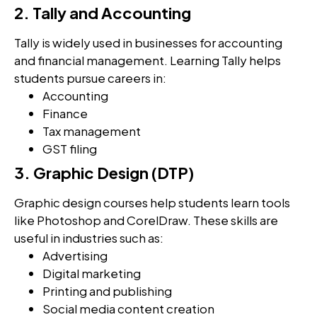
2. Tally and Accounting
Tally is widely used in businesses for accounting
and financial management. Learning Tally helps
students pursue careers in:
Accounting
Finance
Tax management
GST filing
3. Graphic Design (DTP)
Graphic design courses help students learn tools
like Photoshop and CorelDraw. These skills are
useful in industries such as:
Advertising
Digital marketing
Printing and publishing
Social media content creation