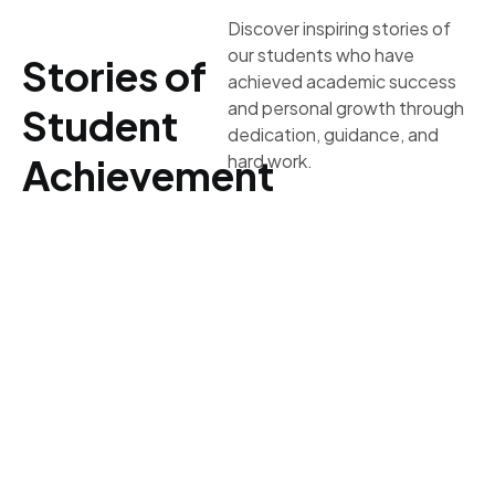
Discover inspiring stories of
our students who have
Stories of
achieved academic success
and personal growth through
Student
dedication, guidance, and
hard work.
Achievement