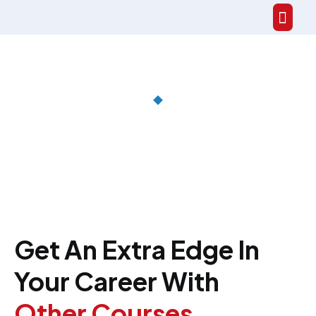
Get An Extra Edge In
Your Career With
Other Courses