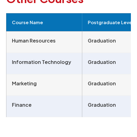
Course Name
Postgraduate Level
Human Resources
Graduation
Information Technology
Graduation
Marketing
Graduation
Finance
Graduation