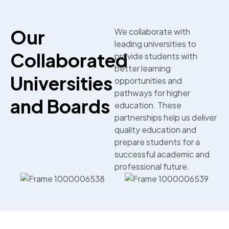
Our
We collaborate with
leading universities to
Collaborated
provide students with
better learning
Universities
opportunities and
pathways for higher
and Boards
education. These
partnerships help us deliver
quality education and
prepare students for a
successful academic and
professional future.