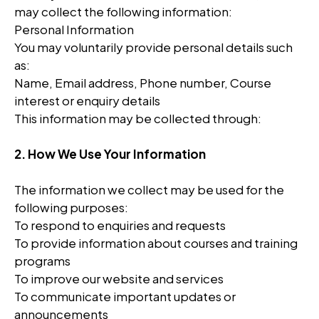
may collect the following information:
Personal Information
You may voluntarily provide personal details such
as:
Name, Email address, Phone number, Course
interest or enquiry details
This information may be collected through:
2. How We Use Your Information
The information we collect may be used for the
following purposes:
To respond to enquiries and requests
To provide information about courses and training
programs
To improve our website and services
To communicate important updates or
announcements