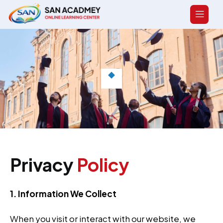
Privacy
Policy
1. Information We Collect
When you visit or interact with our website, we