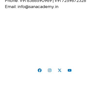
Phone: +91 6366590969 | +91 7259672326
Email: info@sanacademy.in
Education That Inspires, Skills That Last. Where
Curiosity Meets Excellence.
Follow Us On:
Quick Links
Home
About Us
Universities
Admission