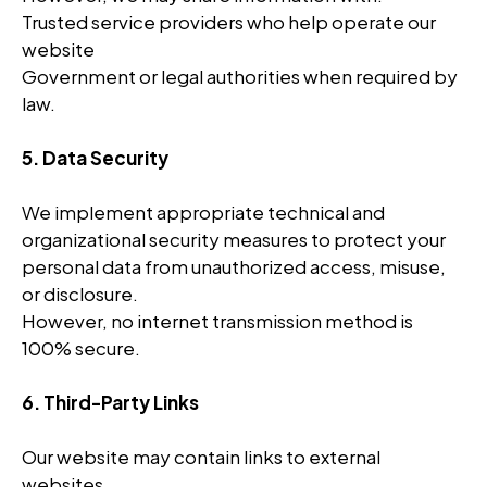
Trusted service providers who help operate our
website
Government or legal authorities when required by
law.
5. Data Security
We implement appropriate technical and
organizational security measures to protect your
personal data from unauthorized access, misuse,
or disclosure.
However, no internet transmission method is
100% secure.
6. Third-Party Links
Our website may contain links to external
websites.