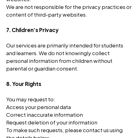
We are not responsible for the privacy practices or
content of third-party websites.
7. Children’s Privacy
Our services are primarily intended for students
and learners. We do not knowingly collect
personal information from children without
parental or guardian consent.
8. Your Rights
You may request to:
Access your personal data
Correct inaccurate information
Request deletion of your information
To make such requests, please contact us using
the details below.