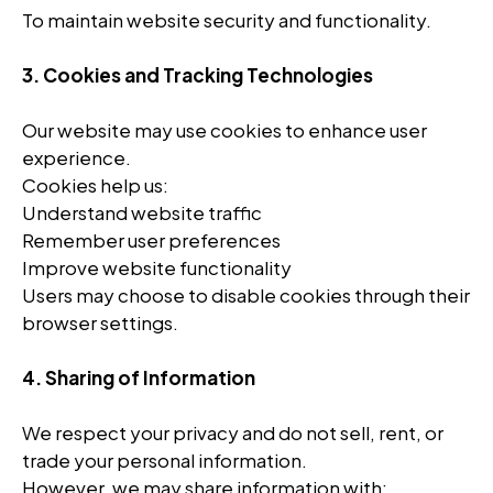
To maintain website security and functionality.
3. Cookies and Tracking Technologies
Our website may use cookies to enhance user
experience.
Cookies help us:
Understand website traffic
Remember user preferences
Improve website functionality
Users may choose to disable cookies through their
browser settings.
4. Sharing of Information
We respect your privacy and do not sell, rent, or
trade your personal information.
However, we may share information with: