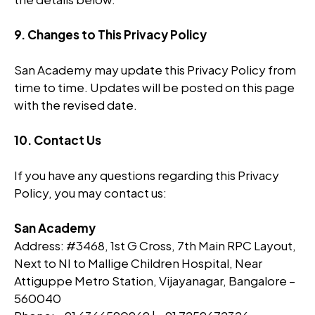
9. Changes to This Privacy Policy
San Academy may update this Privacy Policy from
time to time. Updates will be posted on this page
with the revised date.
10. Contact Us
If you have any questions regarding this Privacy
Policy, you may contact us:
San Academy
Address: #3468, 1st G Cross, 7th Main RPC Layout,
Next to NI to Mallige Children Hospital, Near
Attiguppe Metro Station, Vijayanagar, Bangalore –
560040